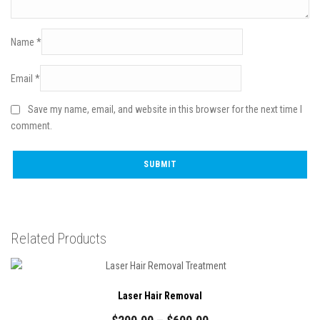
Name
*
Email
*
Save my name, email, and website in this browser for the next time I
comment.
Related Products
Laser Hair Removal
Price