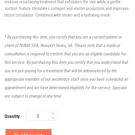
invasive resurfacing treatment that exfoliates the skin while a gentle
suction feature stimulates collagen and elastin production and improves
blood circulation. Combined with steam and a hydrating mask.
* By purchasing this item, you certify that you are a current patient or
client of NUMA SPA, Newport News, VA. Please note that a medical
consultation is required to confirm that you are an eligible candidate for
this service. By purchasing this item you certify that you understand that
you are pre-paying for a treatment that will be administered by the
appropriate member of our aesthetics staff once you have scheduled an
appointment and we have determined eligibility for the service. Specials
are subject to change at any time.
Quantity