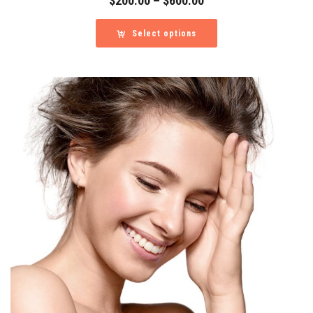
$
200.00
–
$
600.00
range:
$200.00
Select options
through
$600.00