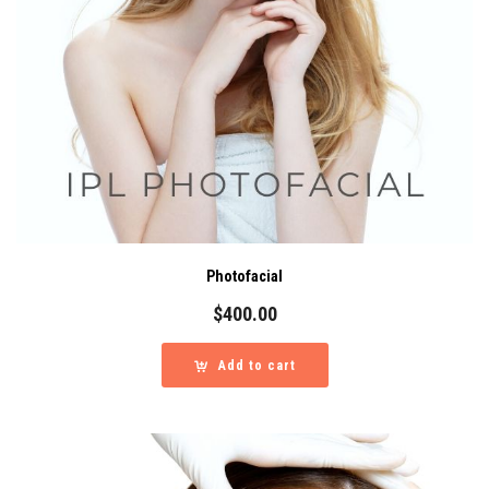
Photofacial
$
400.00
Add to cart