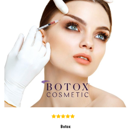
Botox