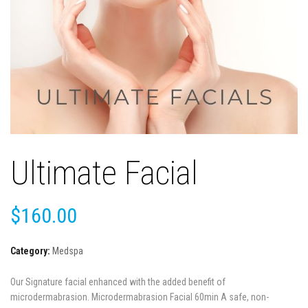
Ultimate Facial
$
160.00
Category:
Medspa
Our Signature facial enhanced with the added benefit of
microdermabrasion. Microdermabrasion Facial 60min A safe, non-