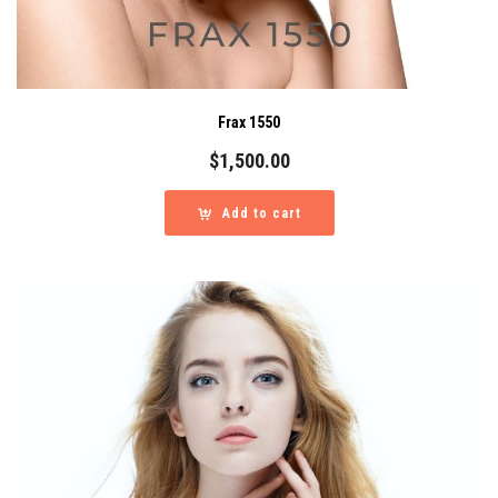
Frax 1550
$
1,500.00
Add to cart