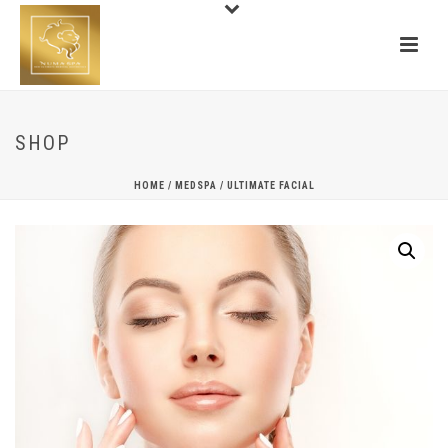
SHOP
HOME
/
MEDSPA
/ ULTIMATE FACIAL