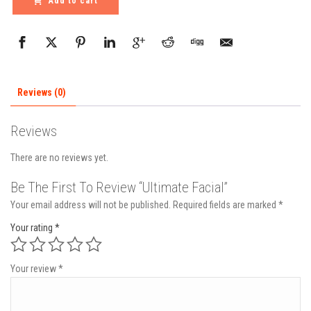
Add to cart
Reviews (0)
Reviews
There are no reviews yet.
Be The First To Review “Ultimate Facial”
Your email address will not be published.
Required fields are marked
*
Your rating
*
Your review
*